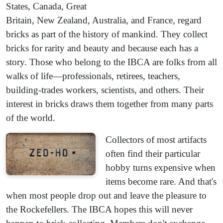
States, Canada, Great
Britain, New Zealand, Australia, and France, regard
bricks as part of the history of mankind. They collect
bricks for rarity and beauty and because each has a
story. Those who belong to the IBCA are folks from all
walks of life—professionals, retirees, teachers,
building-trades workers, scientists, and others. Their
interest in bricks draws them together from many parts
of the world.
Collectors of most artifacts
often find their particular
hobby turns expensive when
items become rare. And that's
when most people drop out and leave the pleasure to
the Rockefellers. The IBCA hopes this will never