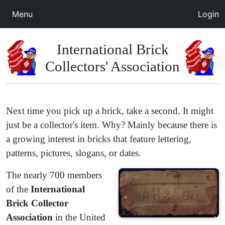
Menu
Login
International Brick
Collectors' Association
Next time you pick up a brick, take a second. It might
just be a collector's item. Why? Mainly because there is
a growing interest in bricks that feature lettering,
patterns, pictures, slogans, or dates.
​The nearly 700 members
of the
International
Brick Collector
Association
in the United