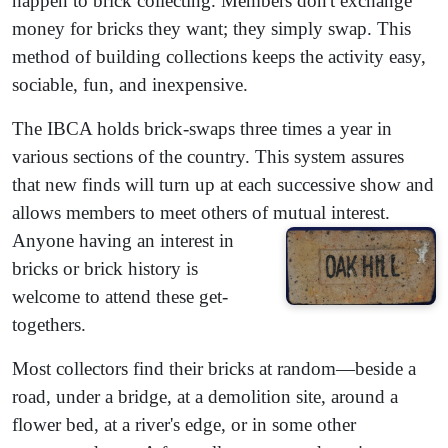
happen to brick collecting. Members don't exchange
money for bricks they want; they simply swap. This
method of building collections keeps the activity easy,
sociable, fun, and inexpensive.
The IBCA holds brick-swaps three times a year in
various sections of the country. This system assures
that new finds will turn up at each successive show and
allows members to meet others of mutual interest.
Anyone having an interest in
bricks or brick history is
welcome to attend these get-
togethers.
Most collectors find their bricks at random—beside a
road, under a bridge, at a demolition site, around a
flower bed, at a river's edge, or in some other